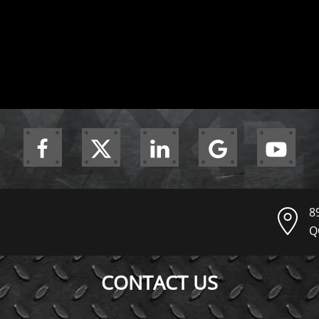
8
Q
CONTACT US