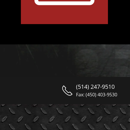
(514) 247-9510
Fax: (450) 403-9530