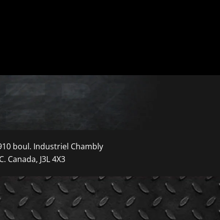
910 boul. Industriel Chambly
C. Canada, J3L 4X3