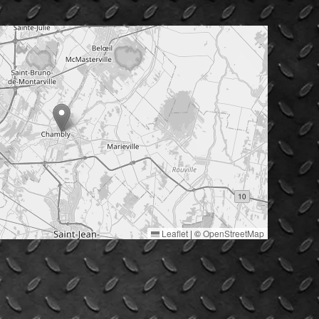
Leaflet
|
©
OpenStreetMap