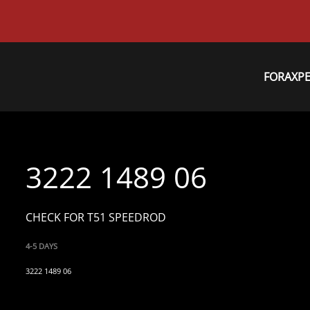
FORAXP
3222 1489 06
CHECK FOR T51 SPEEDROD
4-5 DAYS
3222 1489 06