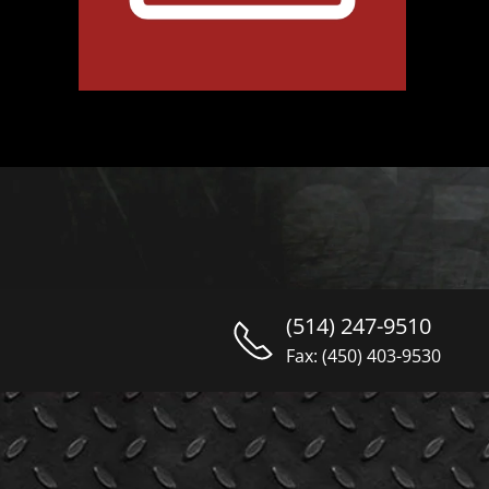
(514) 247-9510
Fax: (450) 403-9530