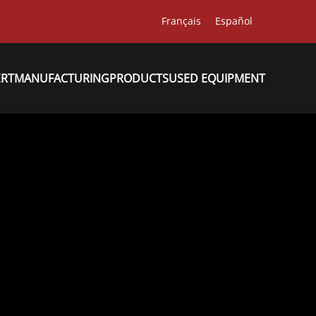
Français
Español
ERT
MANUFACTURING
PRODUCTS
USED EQUIPMENT