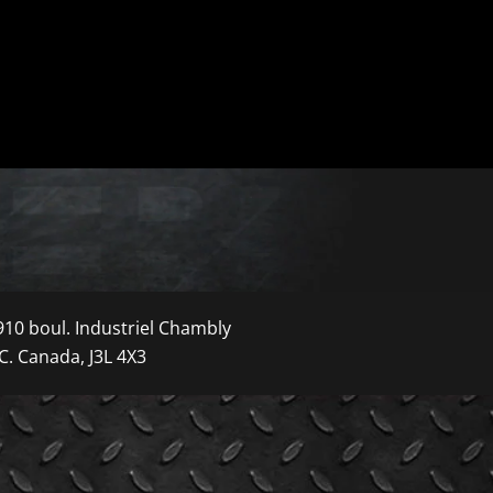
910 boul. Industriel Chambly
C. Canada, J3L 4X3