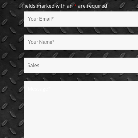
Fields marked with an
*
are required