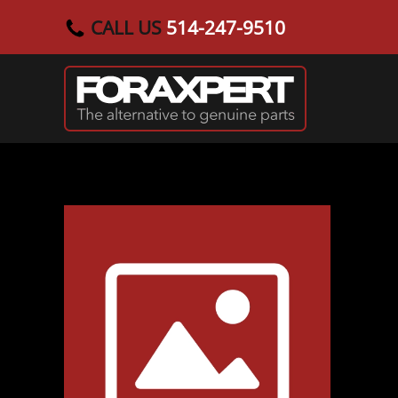
CALL US
514-247-9510
Skip to main content