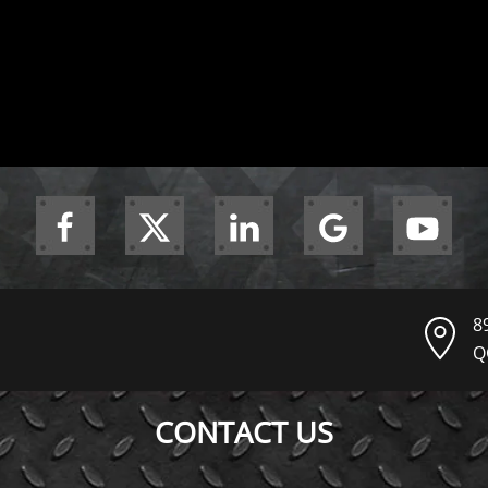
8
Q
CONTACT US