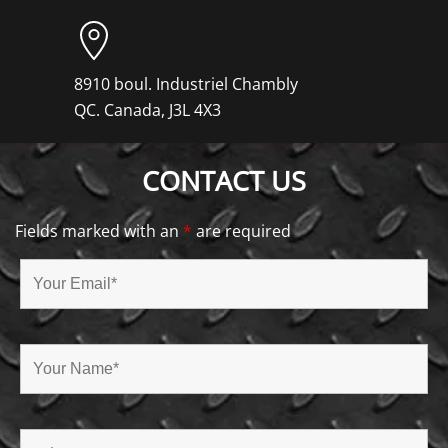
8910 boul. Industriel Chambly
QC. Canada, J3L 4X3
CONTACT US
Fields marked with an
*
are required