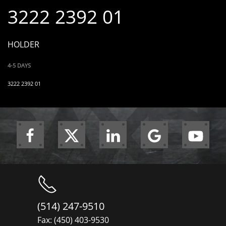
3222 2392 01
HOLDER
4-5 DAYS
3222 2392 01
(514) 247-9510
Fax: (450) 403-9530