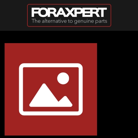
Skip to main content