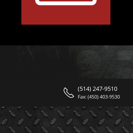
(514) 247-9510
Fax: (450) 403-9530