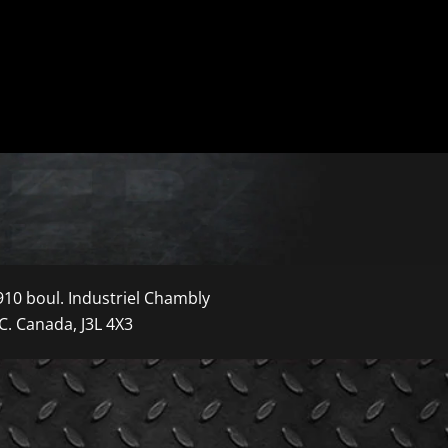
910 boul. Industriel Chambly
C. Canada, J3L 4X3