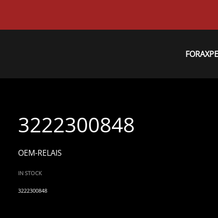
FORAXP
3222300848
OEM-RELAIS
IN STOCK
3222300848