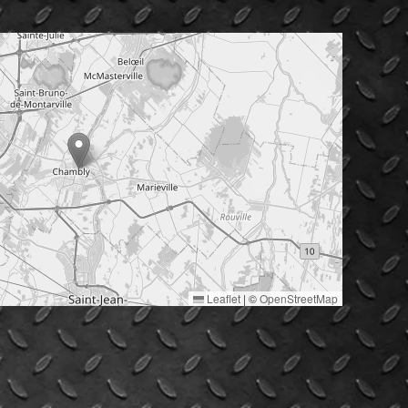
Leaflet
|
©
OpenStreetMap