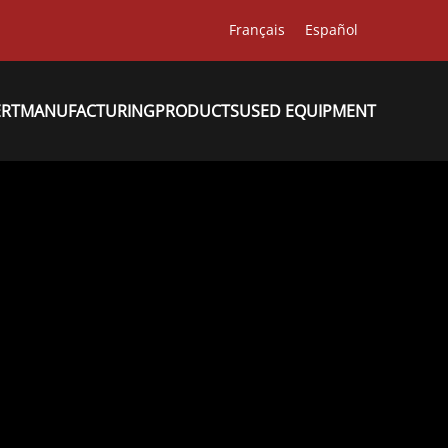
Français
Español
ERT
MANUFACTURING
PRODUCTS
USED EQUIPMENT