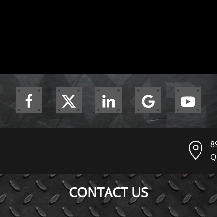
8
Q
CONTACT US