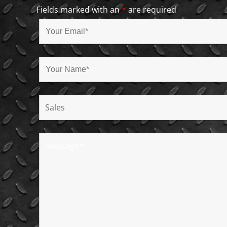
Fields marked with an
*
are required