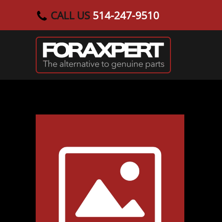
CALL US
514-247-9510
Skip to main content