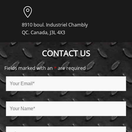
8910 boul. Industriel Chambly
QC. Canada, J3L 4X3
CONTACT US
Fields marked with an
*
are required