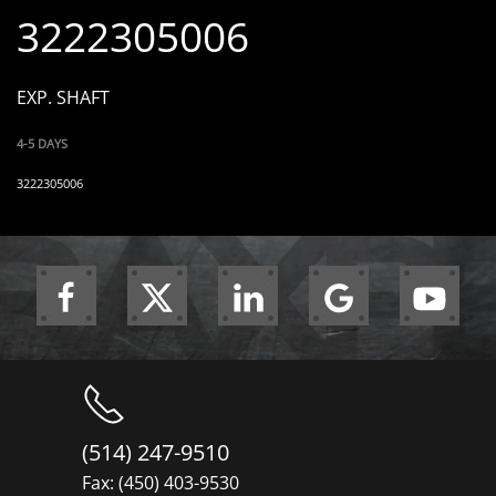
3222305006
EXP. SHAFT
4-5 DAYS
3222305006
(514) 247-9510
Fax: (450) 403-9530