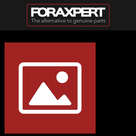
Skip to main content