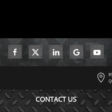
8
Q
CONTACT US