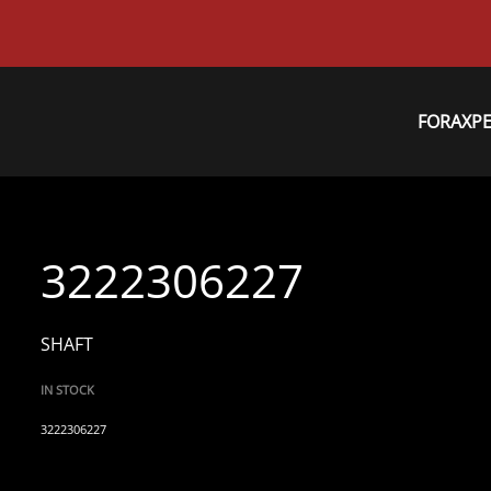
FORAXP
3222306227
SHAFT
IN STOCK
3222306227