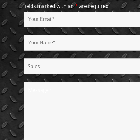
Fields marked with an
*
are required