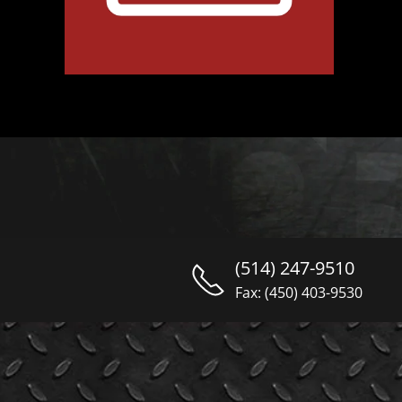
(514) 247-9510
Fax: (450) 403-9530