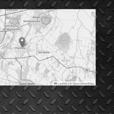
Leaflet
|
©
OpenStreetMap