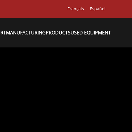
Français
Español
ERT
MANUFACTURING
PRODUCTS
USED EQUIPMENT