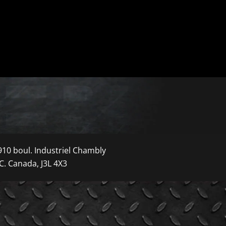
910 boul. Industriel Chambly
C. Canada, J3L 4X3