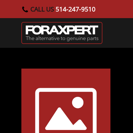
CALL US
514-247-9510
Skip to main content