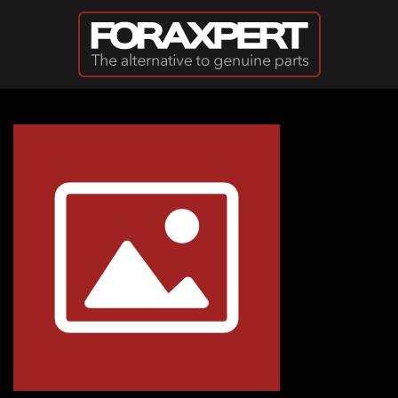
Skip to main content