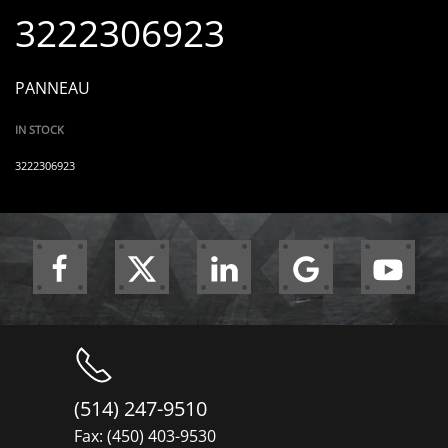
3222306923
PANNEAU
IN STOCK
3222306923
(514) 247-9510
Fax: (450) 403-9530