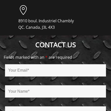
8910 boul. Industriel Chambly
QC. Canada, J3L 4X3
CONTACT US
Fields marked with an
*
are required