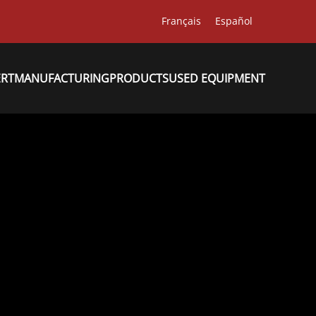
Français
Español
ERT
MANUFACTURING
PRODUCTS
USED EQUIPMENT