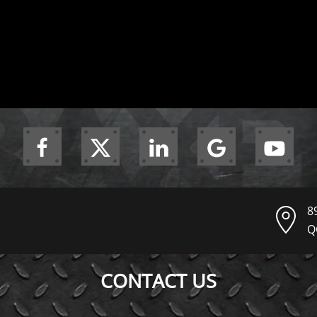
8
Q
CONTACT US