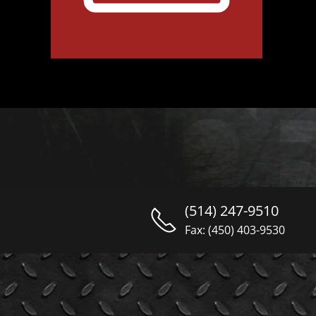
(514) 247-9510
Fax: (450) 403-9530