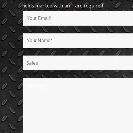
Fields marked with an
*
are required