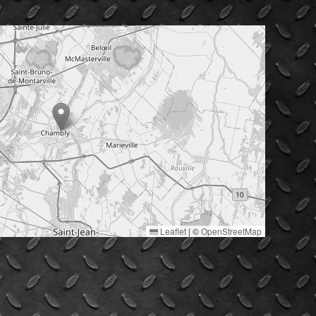
Leaflet
|
©
OpenStreetMap