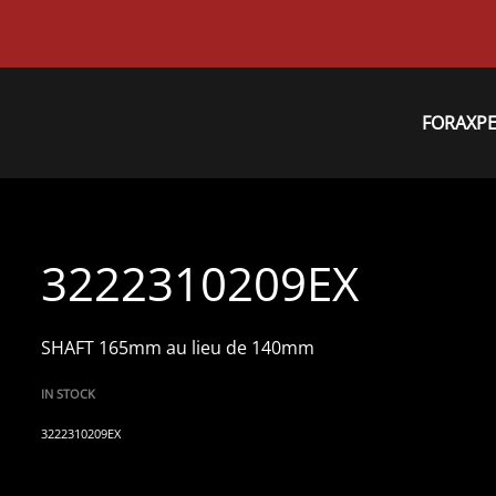
FORAXP
3222310209EX
SHAFT 165mm au lieu de 140mm
IN STOCK
3222310209EX