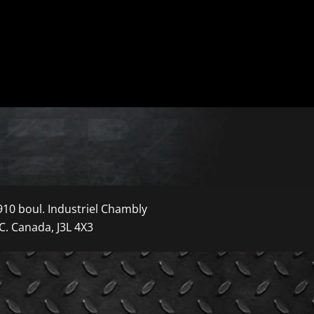
910 boul. Industriel Chambly
C. Canada, J3L 4X3