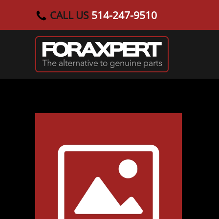
CALL US
514-247-9510
Skip to main content