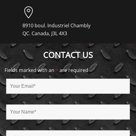
8910 boul. Industriel Chambly
QC. Canada, J3L 4X3
CONTACT US
Fields marked with an
*
are required