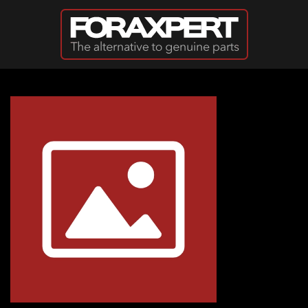
Skip to main content