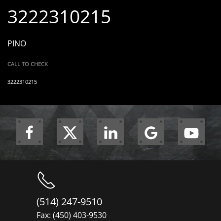
3222310215
PINO
CALL TO CHECK
3222310215
(514) 247-9510
Fax: (450) 403-9530