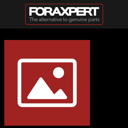
Skip to main content