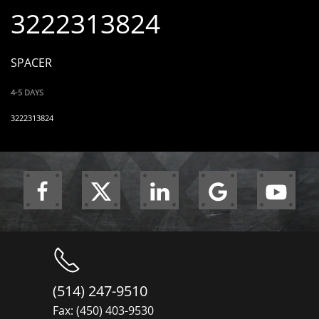
3222313824
SPACER
4-5 DAYS
3222313824
(514) 247-9510
Fax: (450) 403-9530