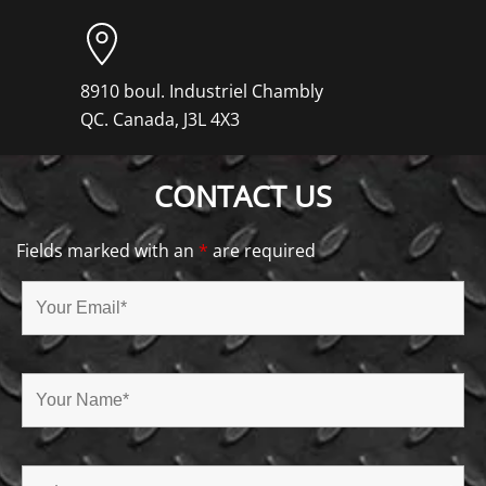
8910 boul. Industriel Chambly
QC. Canada, J3L 4X3
CONTACT US
Fields marked with an
*
are required