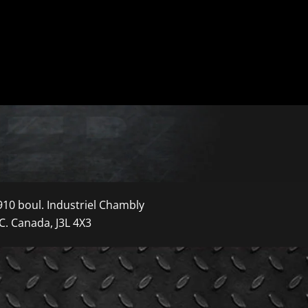
910 boul. Industriel Chambly
C. Canada, J3L 4X3