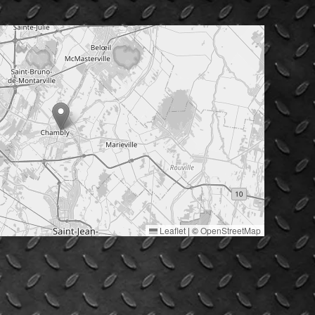
Leaflet
|
©
OpenStreetMap