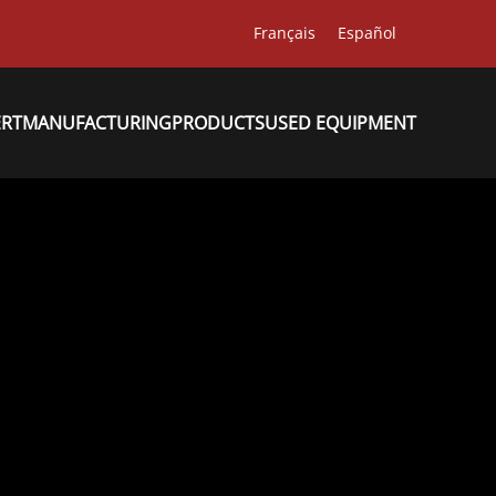
Français
Español
ERT
MANUFACTURING
PRODUCTS
USED EQUIPMENT