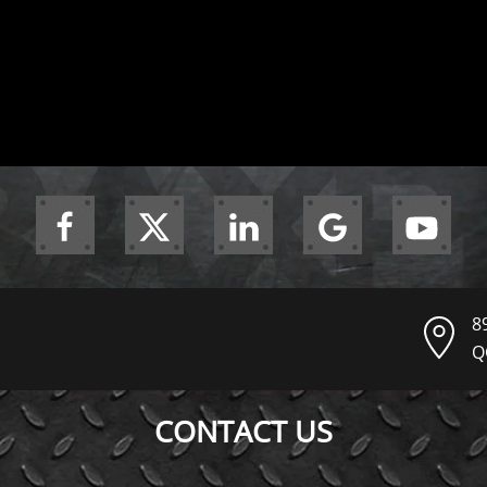
8
Q
CONTACT US