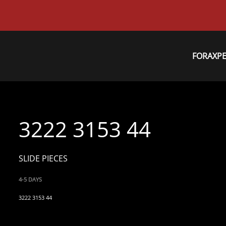
FORAXP
3222 3153 44
SLIDE PIECES
4-5 DAYS
3222 3153 44