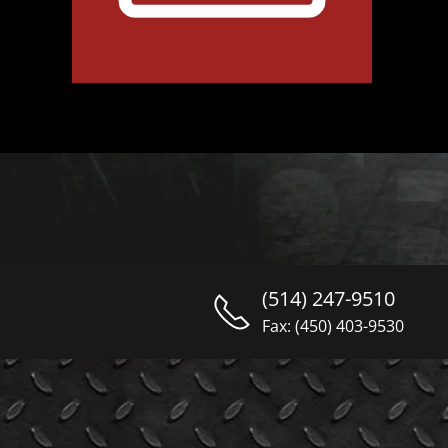
(514) 247-9510
Fax: (450) 403-9530