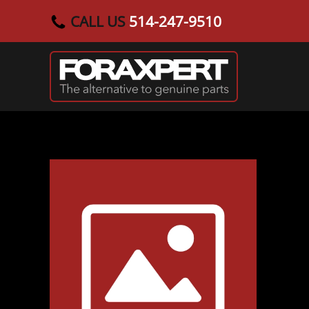
CALL US
514-247-9510
Skip to main content