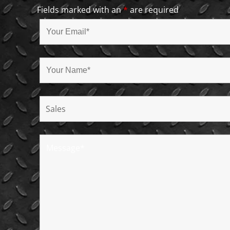
Fields marked with an
*
are required