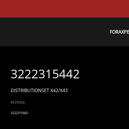
FORAXP
3222315442
DISTRIBUTIONSET X42/X43
IN STOCK
3222315442