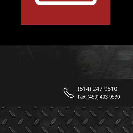
(514) 247-9510
Fax: (450) 403-9530