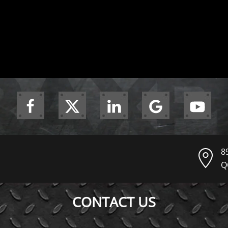
8
Q
CONTACT US