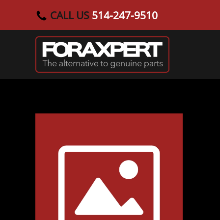
CALL US
514-247-9510
Skip to main content