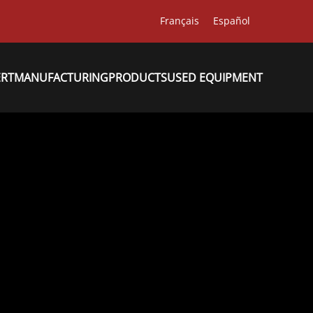
Français
Español
ERT
MANUFACTURING
PRODUCTS
USED EQUIPMENT