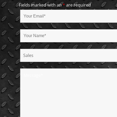
Fields marked with an
*
are required