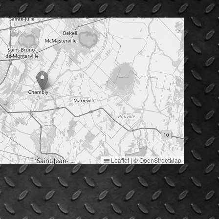
Leaflet
|
©
OpenStreetMap