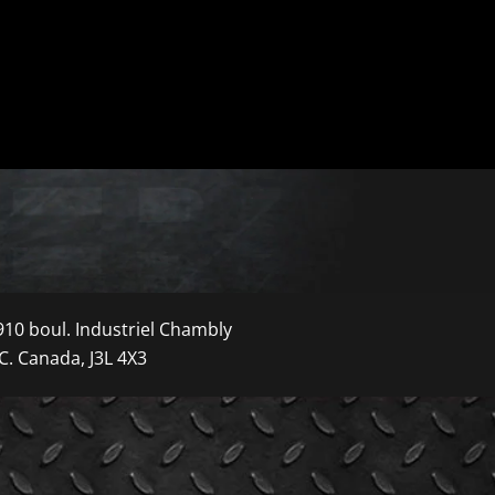
910 boul. Industriel Chambly
C. Canada, J3L 4X3