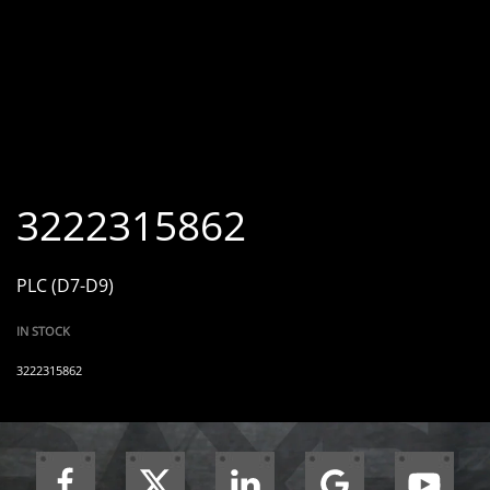
3222315862
PLC (D7-D9)
IN STOCK
3222315862