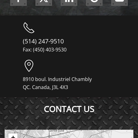
(514) 247-9510
Fax: (450) 403-9530
8910 boul. Industriel Chambly
QC. Canada, J3L 4X3
CONTACT US
+