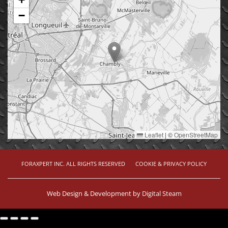
−
Leaflet
|
©
OpenStreetMap
FORAXPERT INC. ALL RIGHTS RESERVED
COOKIE & PRIVACY POLICY
Web Design & Development by
Digital Steam