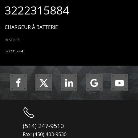
3222315884
CHARGEUR À BATTERIE
IN STOCK
3222315884
(514) 247-9510
Fax: (450) 403-9530