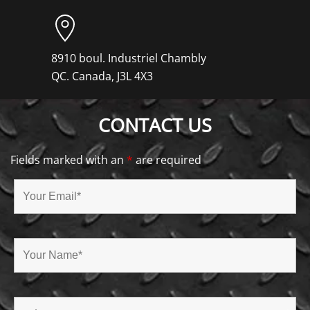
8910 boul. Industriel Chambly
QC. Canada, J3L 4X3
CONTACT US
Fields marked with an
*
are required