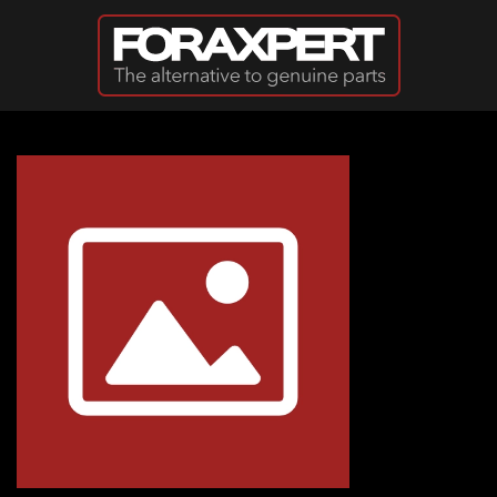
Skip to main content