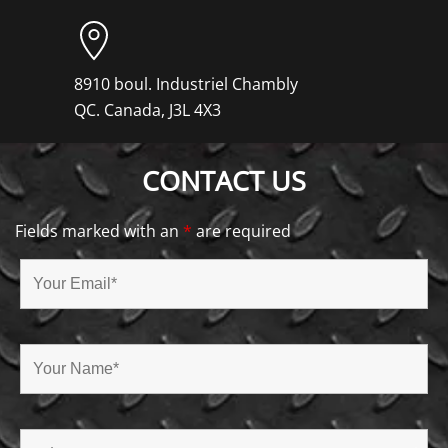
8910 boul. Industriel Chambly
QC. Canada, J3L 4X3
CONTACT US
Fields marked with an
*
are required