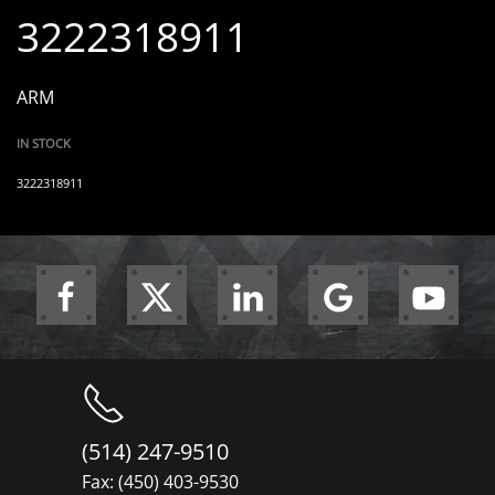
3222318911
ARM
IN STOCK
3222318911
(514) 247-9510
Fax: (450) 403-9530