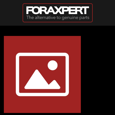
Skip to main content