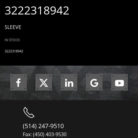
3222318942
SLEEVE
IN STOCK
3222318942
(514) 247-9510
Fax: (450) 403-9530