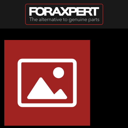
Skip to main content