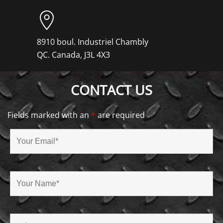
8910 boul. Industriel Chambly
QC. Canada, J3L 4X3
CONTACT US
Fields marked with an
*
are required