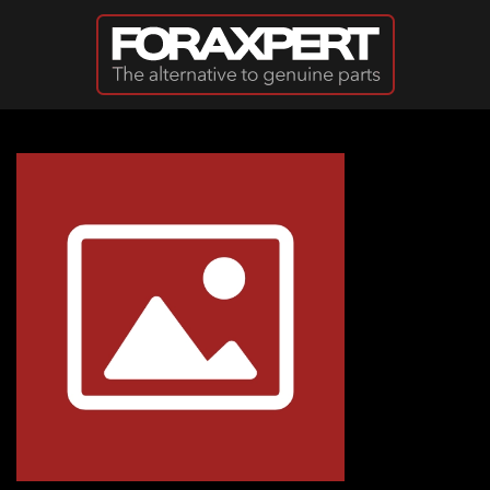
Skip to main content