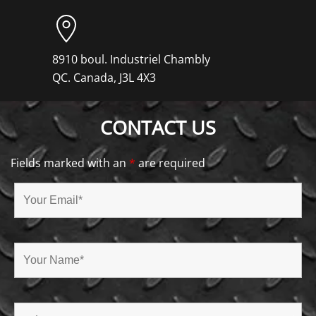
8910 boul. Industriel Chambly
QC. Canada, J3L 4X3
CONTACT US
Fields marked with an
*
are required