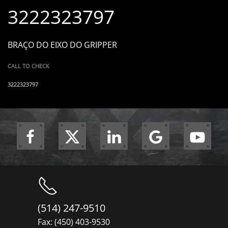
3222323797
BRAÇO DO EIXO DO GRIPPER
CALL TO CHECK
3222323797
(514) 247-9510
Fax: (450) 403-9530