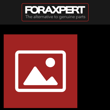
Skip to main content