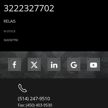
3222327702
RELAIS
IN STOCK
3222327702
(514) 247-9510
Fax: (450) 403-9530