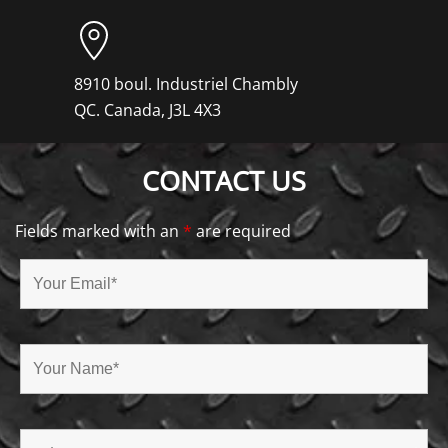
8910 boul. Industriel Chambly
QC. Canada, J3L 4X3
CONTACT US
Fields marked with an
*
are required