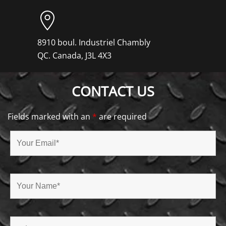
8910 boul. Industriel Chambly
QC. Canada, J3L 4X3
CONTACT US
Fields marked with an
*
are required