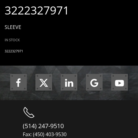
3222327971
SLEEVE
IN STOCK
3222327971
(514) 247-9510
Fax: (450) 403-9530