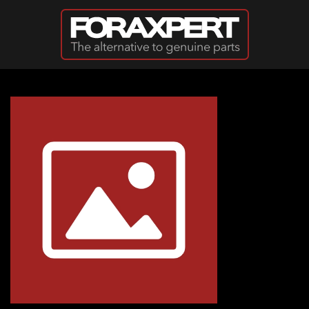
Skip to main content