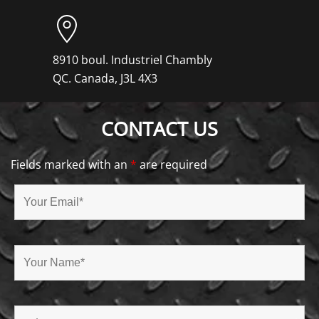
8910 boul. Industriel Chambly
QC. Canada, J3L 4X3
CONTACT US
Fields marked with an
*
are required