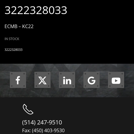
3222328033
ECMB – KC22
IN STOCK
3222328033
(514) 247-9510
Fax: (450) 403-9530