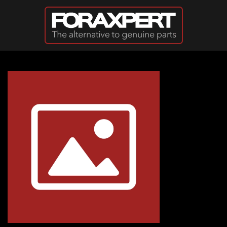
Skip to main content