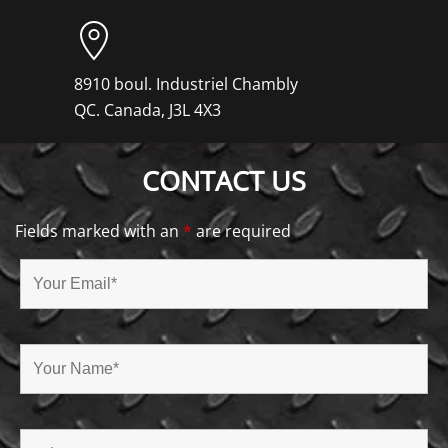
8910 boul. Industriel Chambly
QC. Canada, J3L 4X3
CONTACT US
Fields marked with an
*
are required