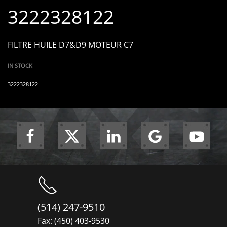
3222328122
FILTRE HUILE D7&D9 MOTEUR C7
IN STOCK
3222328122
(514) 247-9510
Fax: (450) 403-9530