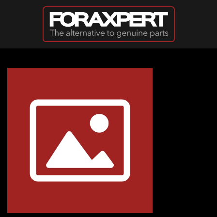
Skip to main content