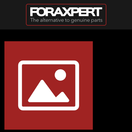
Skip to main content