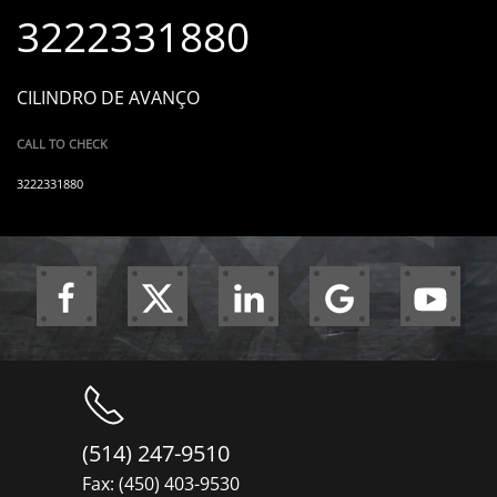
3222331880
CILINDRO DE AVANÇO
CALL TO CHECK
3222331880
(514) 247-9510
Fax: (450) 403-9530