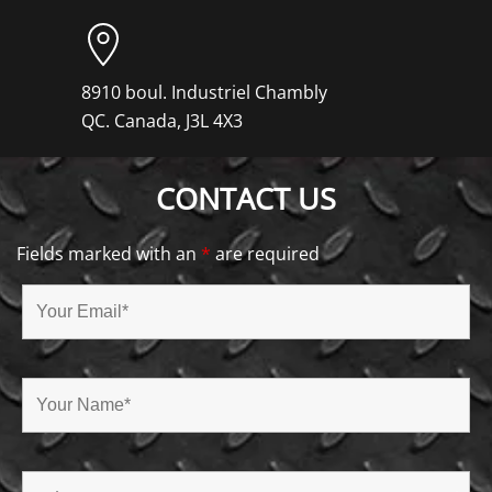
8910 boul. Industriel Chambly
QC. Canada, J3L 4X3
CONTACT US
Fields marked with an
*
are required