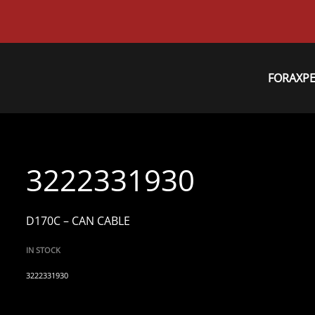
FORAXP
3222331930
D170C – CAN CABLE
IN STOCK
3222331930