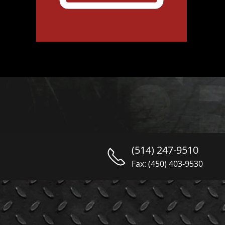
(514) 247-9510
Fax: (450) 403-9530