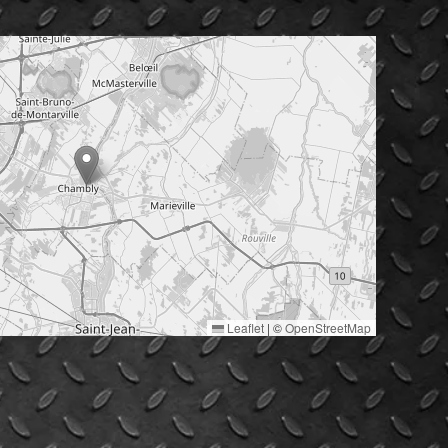
Leaflet
|
©
OpenStreetMap