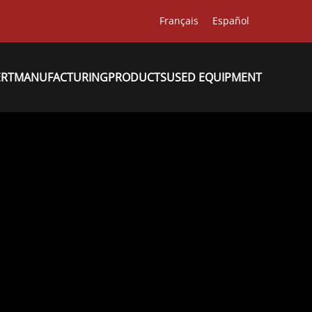
Français
Español
ERT
MANUFACTURING
PRODUCTS
USED EQUIPMENT