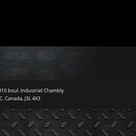
910 boul. Industriel Chambly
C. Canada, J3L 4X3