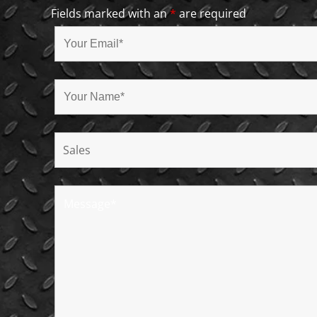
Fields marked with an
*
are required