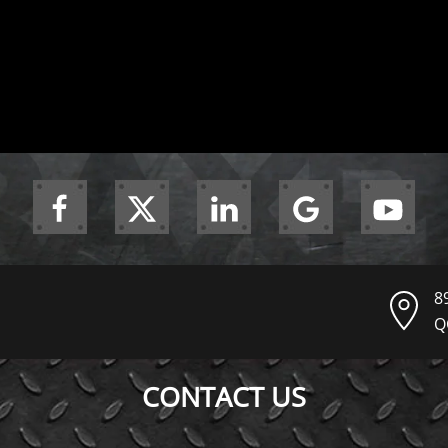
8
Q
CONTACT US