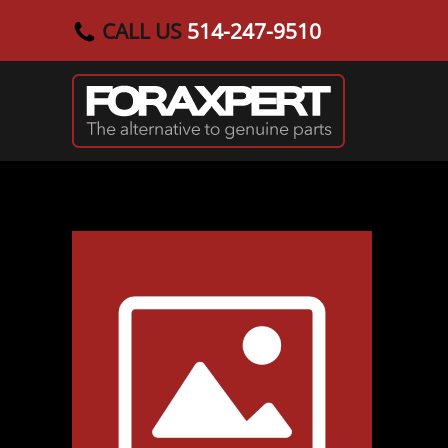
CALL US
514-247-9510
Skip to main content