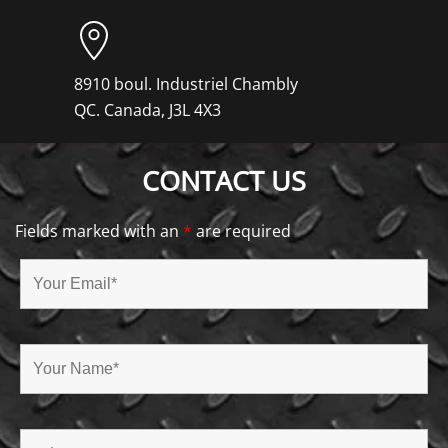
8910 boul. Industriel Chambly
QC. Canada, J3L 4X3
CONTACT US
Fields marked with an
*
are required