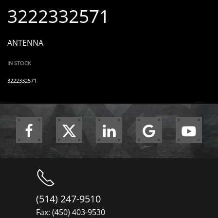
3222332571
ANTENNA
IN STOCK
3222332571
(514) 247-9510
Fax: (450) 403-9530