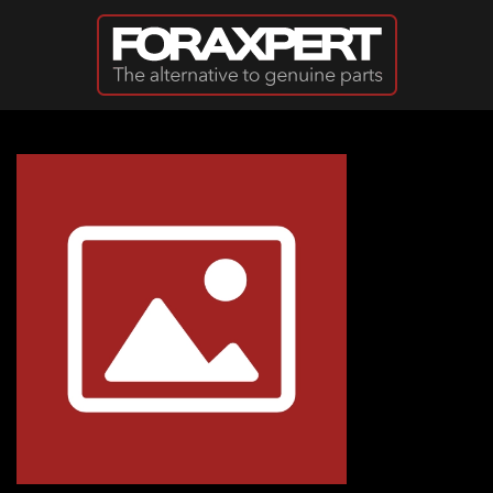
Skip to main content