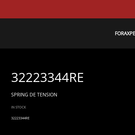
FORAXP
32223344RE
SPRING DE TENSION
IN STOCK
32223344RE