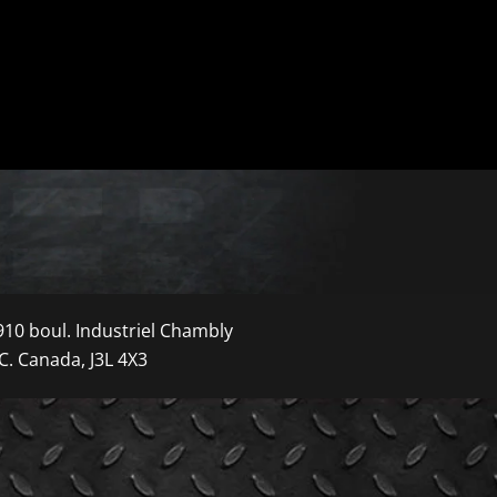
910 boul. Industriel Chambly
C. Canada, J3L 4X3