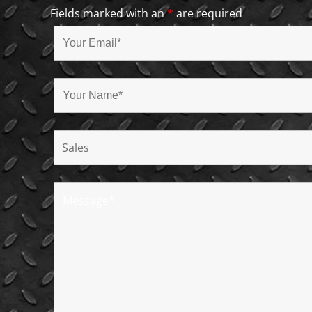
Fields marked with an
*
are required