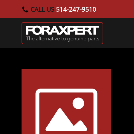
CALL US
514-247-9510
Skip to main content