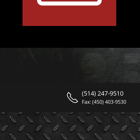
(514) 247-9510
Fax: (450) 403-9530