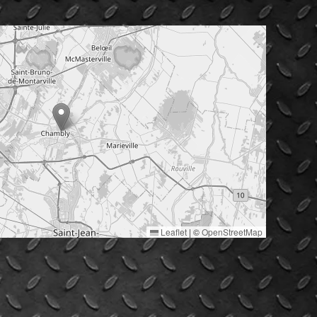
Leaflet
|
©
OpenStreetMap