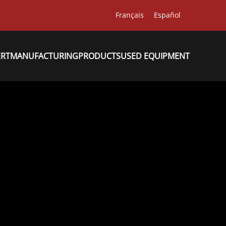
Français
Español
ERT
MANUFACTURING
PRODUCTS
USED EQUIPMENT