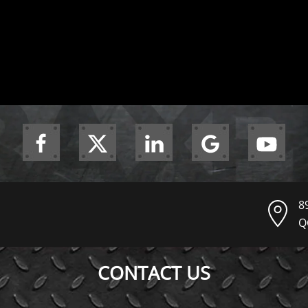
8
Q
CONTACT US