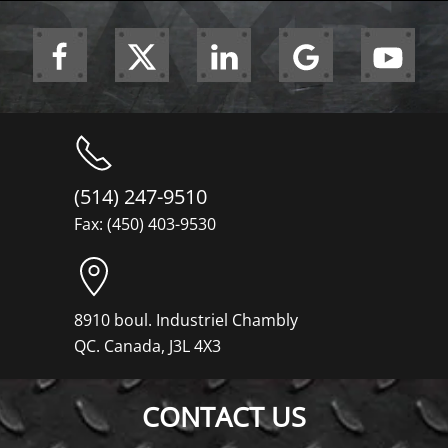
(514) 247-9510
Fax: (450) 403-9530
8910 boul. Industriel Chambly
QC. Canada, J3L 4X3
CONTACT US