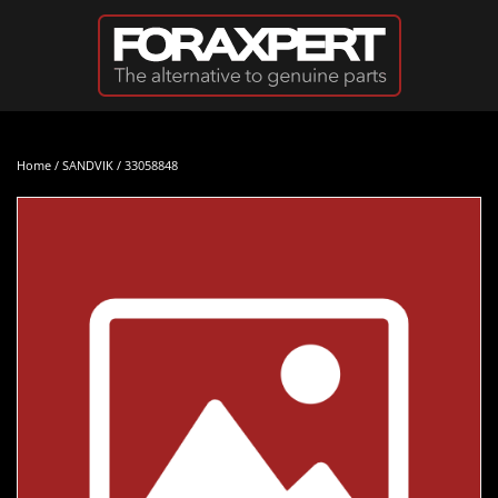
Skip to main content
Home
/
SANDVIK
/ 33058848