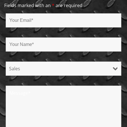
Fields marked with an
*
are required