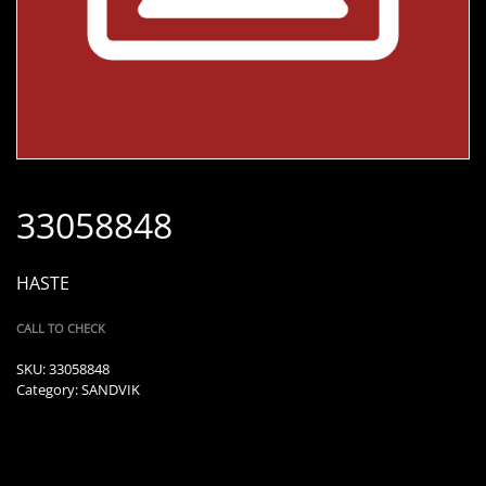
33058848
HASTE
CALL TO CHECK
SKU:
33058848
Category:
SANDVIK