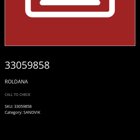
33059858
ROLDANA
CALL TO CHECK
SKU:
33059858
Category:
SANDVIK