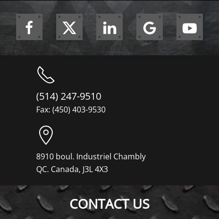
(514) 247-9510
Fax: (450) 403-9530
8910 boul. Industriel Chambly
QC. Canada, J3L 4X3
CONTACT US