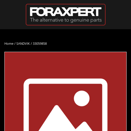
Skip to main content
Home
/
SANDVIK
/ 33059858