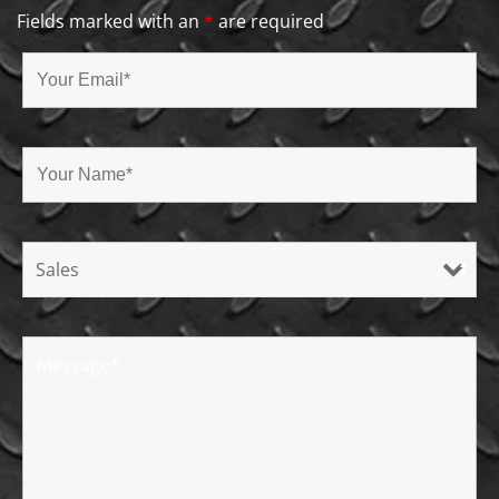
Fields marked with an
*
are required