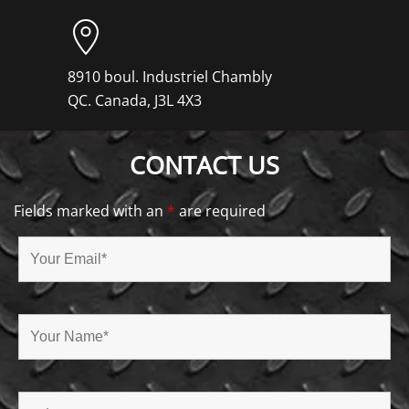
8910 boul. Industriel Chambly
QC. Canada, J3L 4X3
CONTACT US
Fields marked with an
*
are required