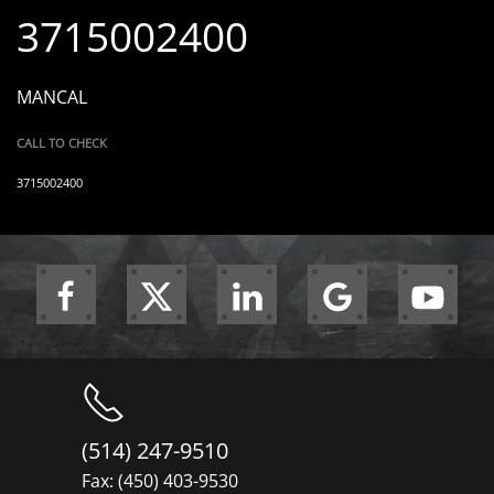
3715002400
MANCAL
CALL TO CHECK
3715002400
(514) 247-9510
Fax: (450) 403-9530