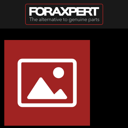
Skip to main content