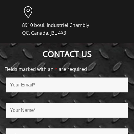
8910 boul. Industriel Chambly
QC. Canada, J3L 4X3
CONTACT US
Fields marked with an
*
are required