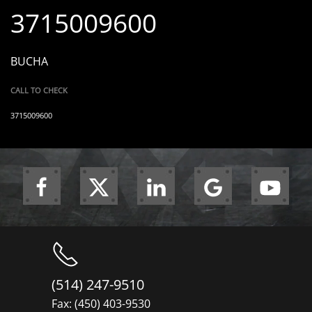
3715009600
BUCHA
CALL TO CHECK
3715009600
(514) 247-9510
Fax: (450) 403-9530