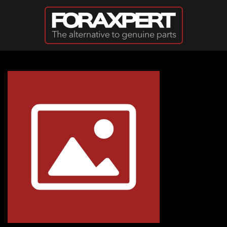
Skip to main content