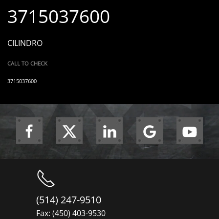
3715037600
CILINDRO
CALL TO CHECK
3715037600
(514) 247-9510
Fax: (450) 403-9530