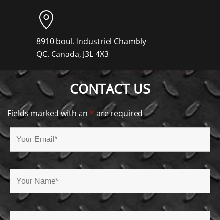
8910 boul. Industriel Chambly
QC. Canada, J3L 4X3
CONTACT US
Fields marked with an
*
are required