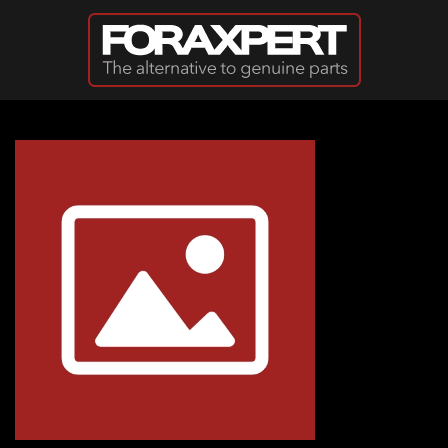
Skip to main content