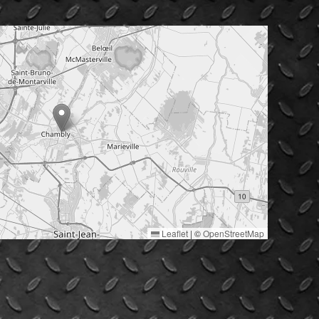
Leaflet
|
©
OpenStreetMap