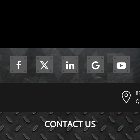
8
Q
CONTACT US