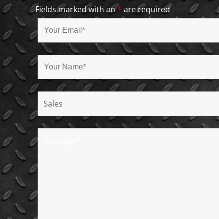
Fields marked with an
*
are required