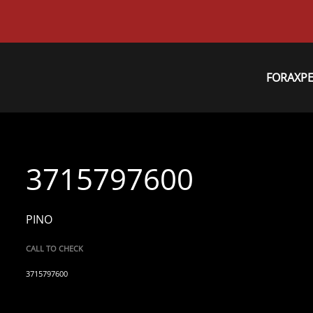
FORAXP
3715797600
PINO
CALL TO CHECK
3715797600