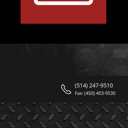
(514) 247-9510
Fax: (450) 403-9530