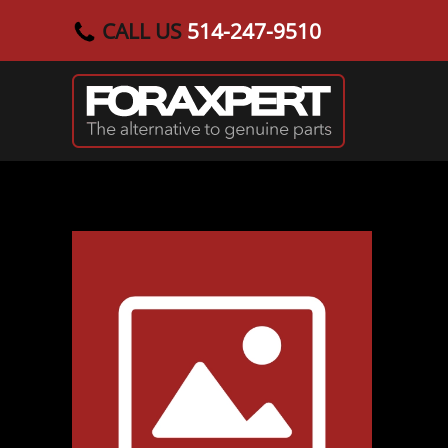
CALL US
514-247-9510
Skip to main content