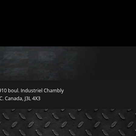
910 boul. Industriel Chambly
C. Canada, J3L 4X3