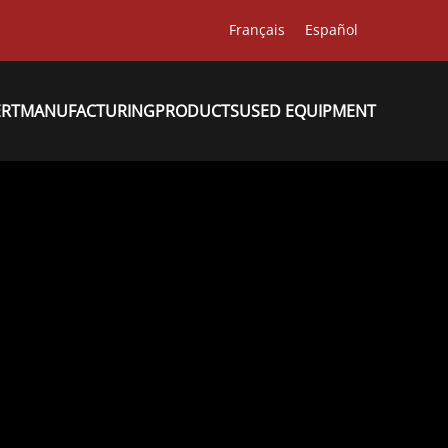
Français
Español
ERT
MANUFACTURING
PRODUCTS
USED EQUIPMENT