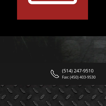
(514) 247-9510
Fax: (450) 403-9530