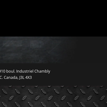
910 boul. Industriel Chambly
C. Canada, J3L 4X3