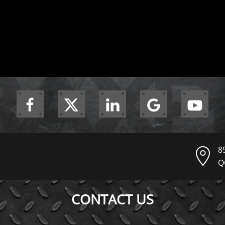
8
Q
CONTACT US