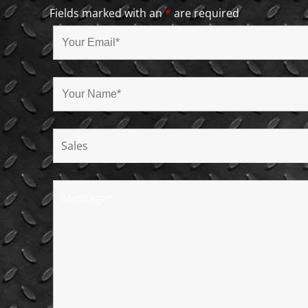
Fields marked with an
*
are required