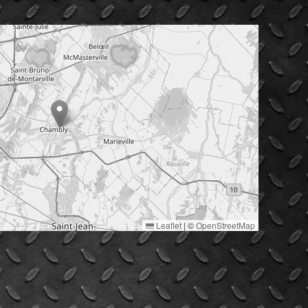
Leaflet
|
©
OpenStreetMap