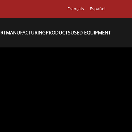
Français
Español
ERT
MANUFACTURING
PRODUCTS
USED EQUIPMENT