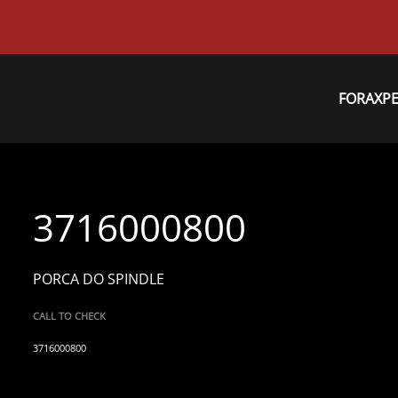
FORAXP
3716000800
PORCA DO SPINDLE
CALL TO CHECK
3716000800