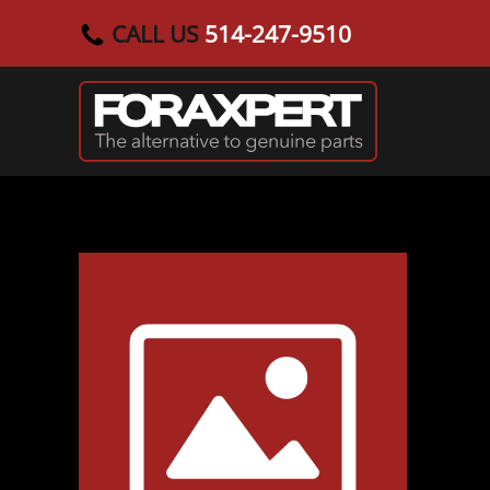
CALL US
514-247-9510
Skip to main content