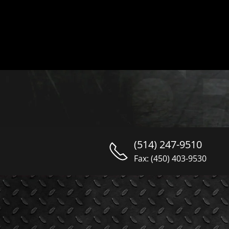
(514) 247-9510
Fax: (450) 403-9530