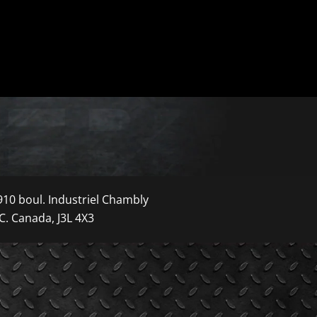
910 boul. Industriel Chambly
C. Canada, J3L 4X3