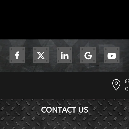
8
Q
CONTACT US