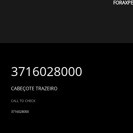
FORAXP
3716028000
CABEÇOTE TRAZEIRO
CALL TO CHECK
3716028000