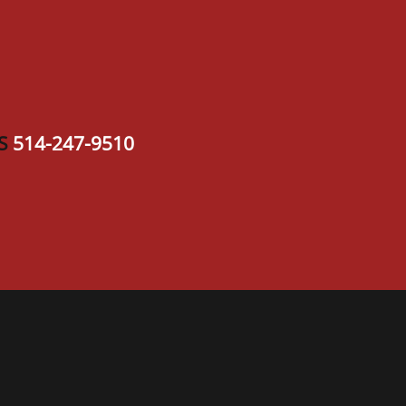
S
514-247-9510