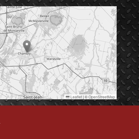
Leaflet
|
©
OpenStreetMap