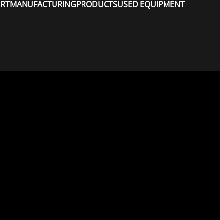
ERT
MANUFACTURING
PRODUCTS
USED EQUIPMENT