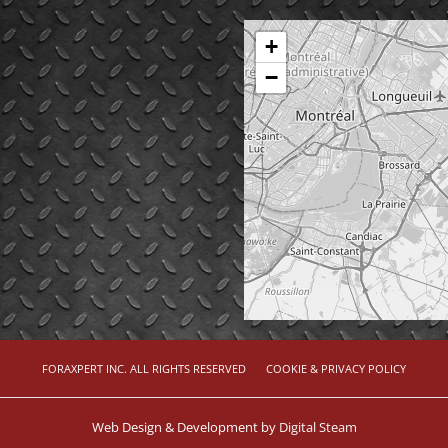
+
−
FORAXPERT INC. ALL RIGHTS RESERVED
COOKIE & PRIVACY POLICY
Web Design & Development by
Digital Steam