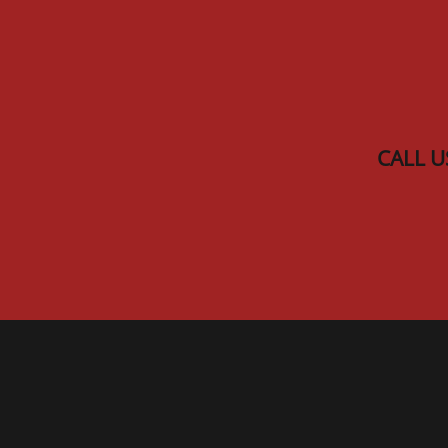
Skip to main content
CALL U