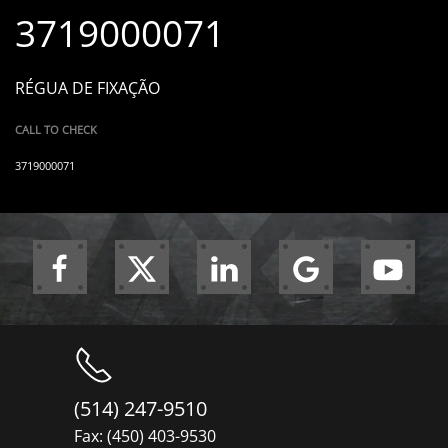
3719000071
RÉGUA DE FIXAÇÃO
CALL TO CHECK
3719000071
(514) 247-9510
Fax: (450) 403-9530