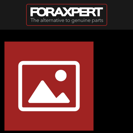
Skip to main content