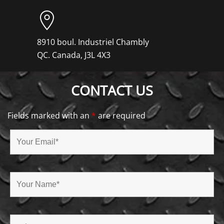
8910 boul. Industriel Chambly
QC. Canada, J3L 4X3
CONTACT US
Fields marked with an
*
are required