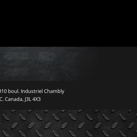
910 boul. Industriel Chambly
C. Canada, J3L 4X3