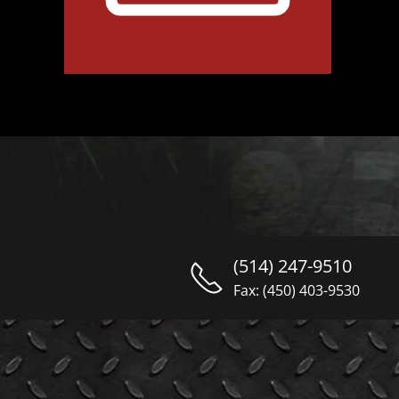
(514) 247-9510
Fax: (450) 403-9530