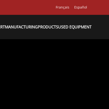
Français
Español
ERT
MANUFACTURING
PRODUCTS
USED EQUIPMENT