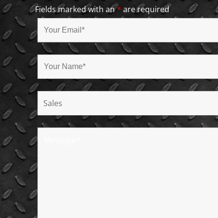
Fields marked with an
*
are required