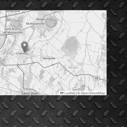
Leaflet
|
©
OpenStreetMap