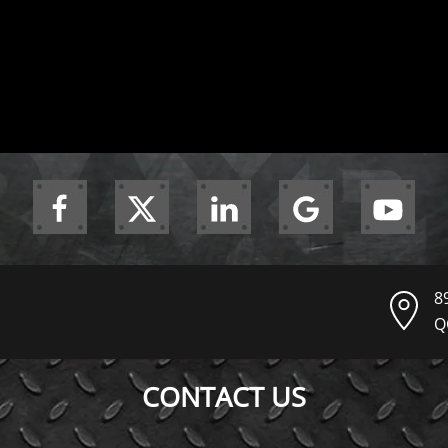
8
Q
CONTACT US