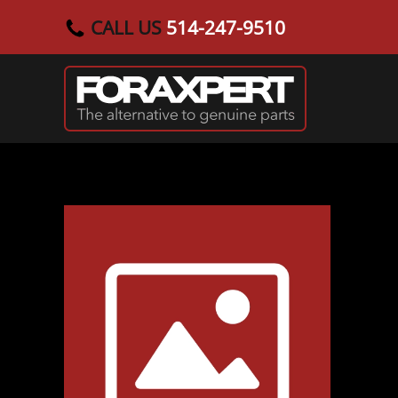
CALL US
514-247-9510
Skip to main content