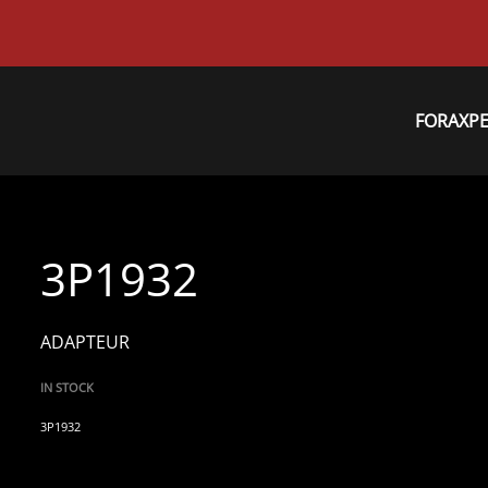
FORAXP
3P1932
ADAPTEUR
IN STOCK
3P1932