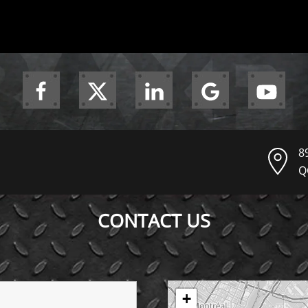
8
Q
CONTACT US
+