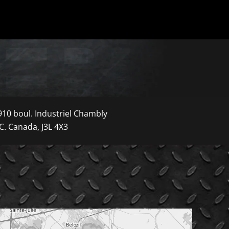
910 boul. Industriel Chambly
C. Canada, J3L 4X3