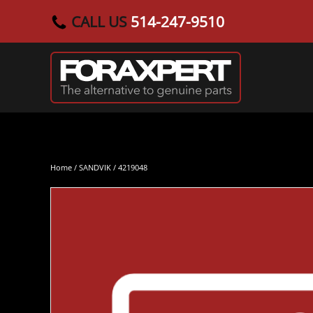
CALL US
514-247-9510
Skip to main content
Home
/
SANDVIK
/ 4219048