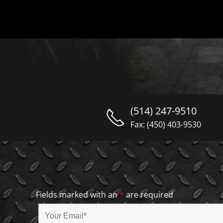
(514) 247-9510
Fax: (450) 403-9530
Fields marked with an
*
are required