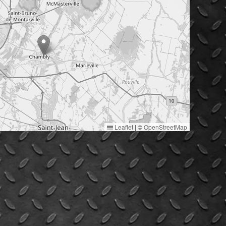
Leaflet
|
©
OpenStreetMap