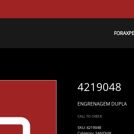
FORAXP
4219048
ENGRENAGEM DUPLA
CALL TO CHECK
SKU:
4219048
Category:
SANDVIK