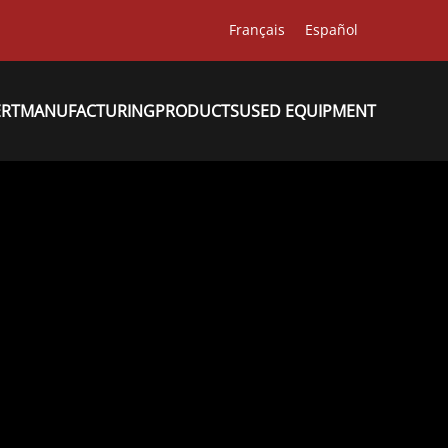
Français
Español
ERT
MANUFACTURING
PRODUCTS
USED EQUIPMENT