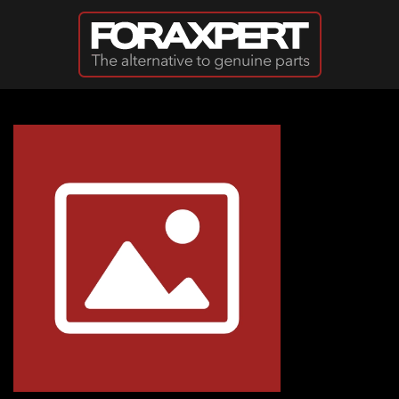
Skip to main content