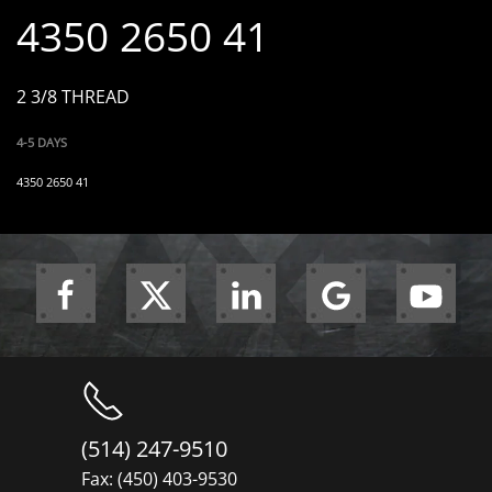
4350 2650 41
2 3/8 THREAD
4-5 DAYS
4350 2650 41
(514) 247-9510
Fax: (450) 403-9530