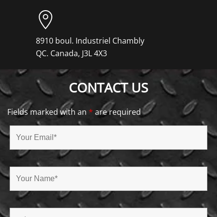
8910 boul. Industriel Chambly
QC. Canada, J3L 4X3
CONTACT US
Fields marked with an
*
are required