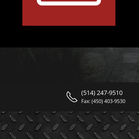
(514) 247-9510
Fax: (450) 403-9530