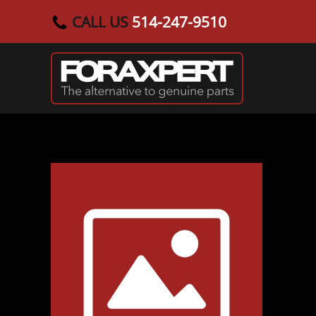
CALL US
514-247-9510
Skip to main content