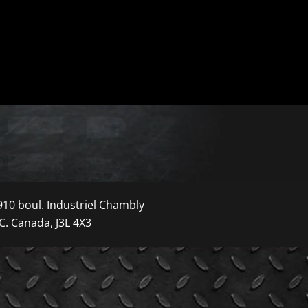
910 boul. Industriel Chambly
C. Canada, J3L 4X3