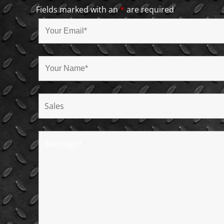
Fields marked with an
*
are required