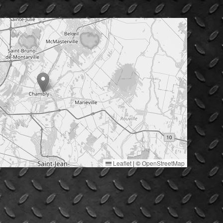
Leaflet
|
©
OpenStreetMap