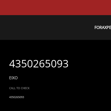
FORAXP
4350265093
EIXO
CALL TO CHECK
4350265093