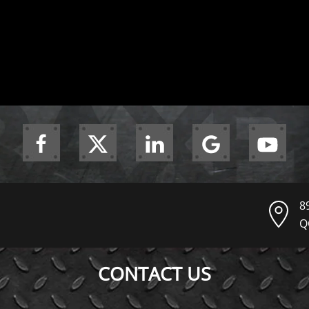
8
Q
CONTACT US