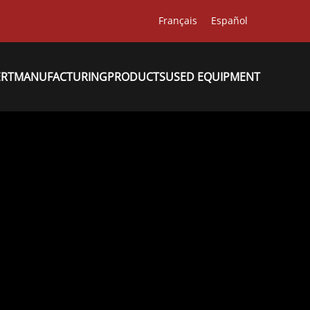
Français
Español
ERT
MANUFACTURING
PRODUCTS
USED EQUIPMENT