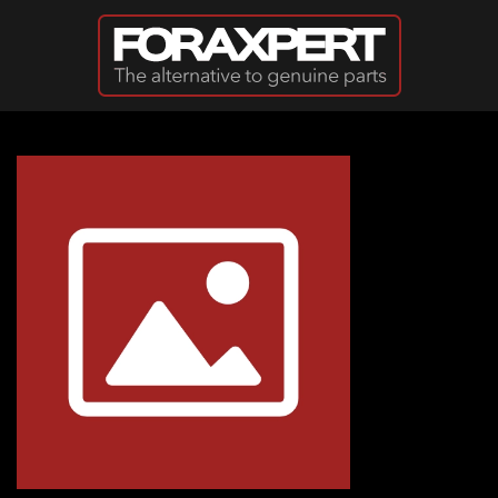
Skip to main content