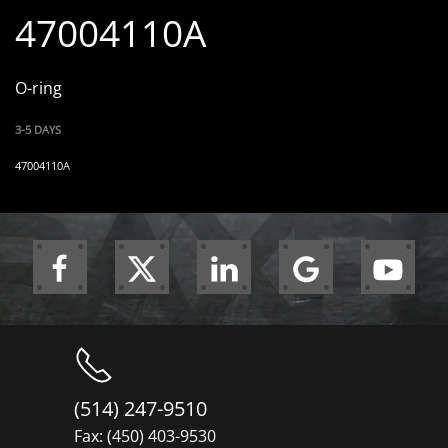
47004110A
O-ring
3-5 DAYS
47004110A
(514) 247-9510
Fax: (450) 403-9530