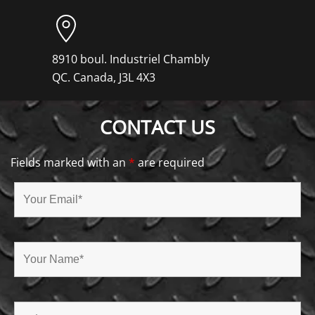
8910 boul. Industriel Chambly
QC. Canada, J3L 4X3
CONTACT US
Fields marked with an
*
are required