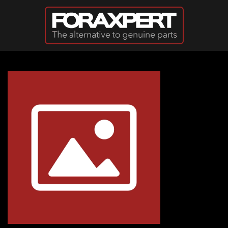
Skip to main content