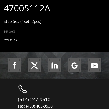
47005112A
Step Seal(1set=2pcs)
3-5 DAYS
47005112A
(514) 247-9510
Fax: (450) 403-9530