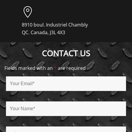
8910 boul. Industriel Chambly
QC. Canada, J3L 4X3
CONTACT US
Fields marked with an
*
are required