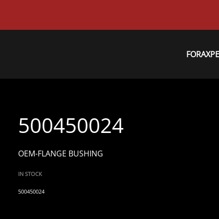
FORAXP
500450024
OEM-FLANGE BUSHING
IN STOCK
500450024