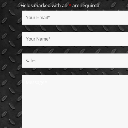
Fields marked with an
*
are required