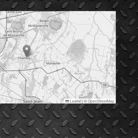
Leaflet
|
©
OpenStreetMap