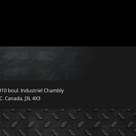
910 boul. Industriel Chambly
C. Canada, J3L 4X3