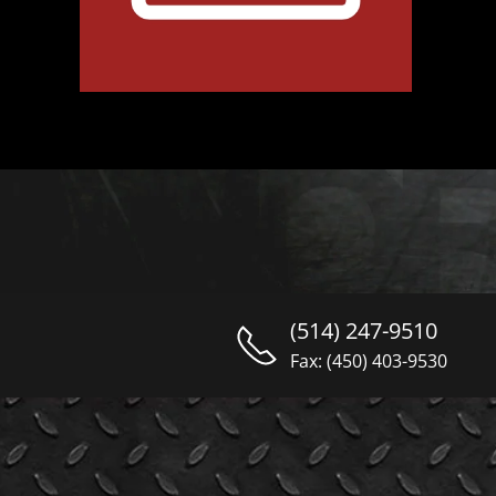
(514) 247-9510
Fax: (450) 403-9530