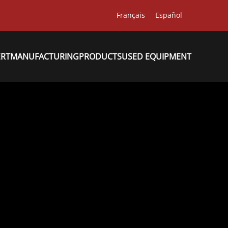
Français
Español
ERT
MANUFACTURING
PRODUCTS
USED EQUIPMENT