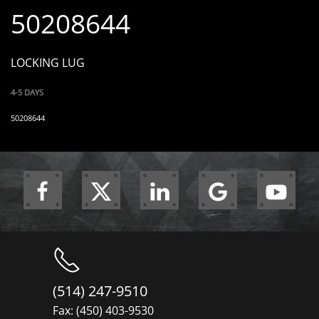
50208644
LOCKING LUG
4-5 DAYS
50208644
(514) 247-9510
Fax: (450) 403-9530