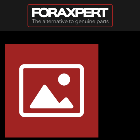
Skip to main content