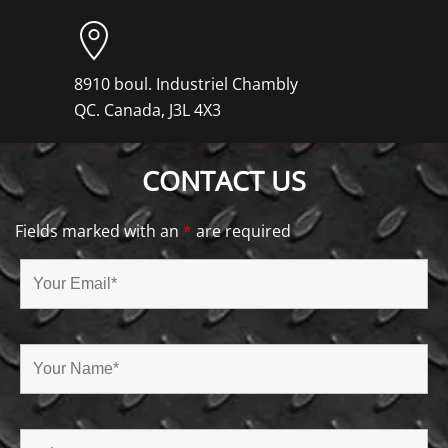
8910 boul. Industriel Chambly
QC. Canada, J3L 4X3
CONTACT US
Fields marked with an
*
are required