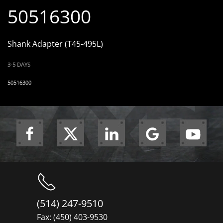
50516300
Shank Adapter (T45-495L)
3-5 DAYS
50516300
(514) 247-9510
Fax: (450) 403-9530