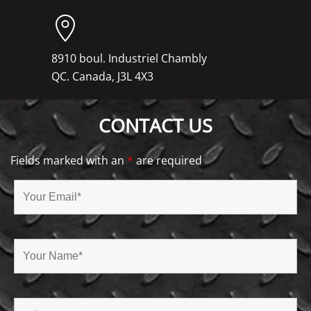
8910 boul. Industriel Chambly
QC. Canada, J3L 4X3
CONTACT US
Fields marked with an
*
are required