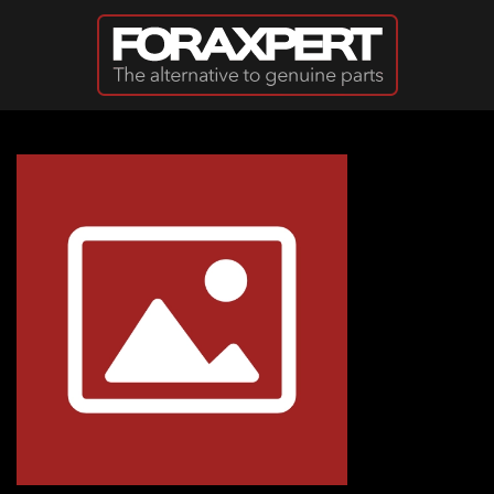
Skip to main content