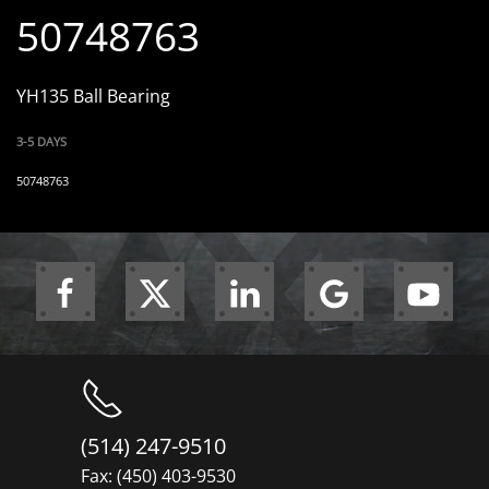
50748763
YH135 Ball Bearing
3-5 DAYS
50748763
(514) 247-9510
Fax: (450) 403-9530