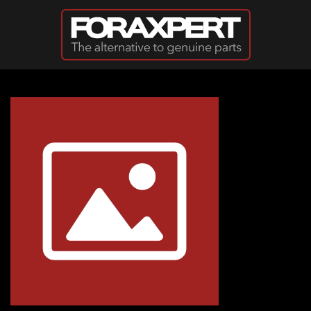
Skip to main content