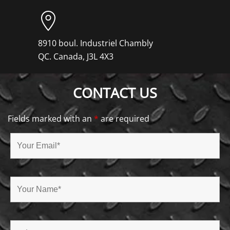
8910 boul. Industriel Chambly
QC. Canada, J3L 4X3
CONTACT US
Fields marked with an
*
are required