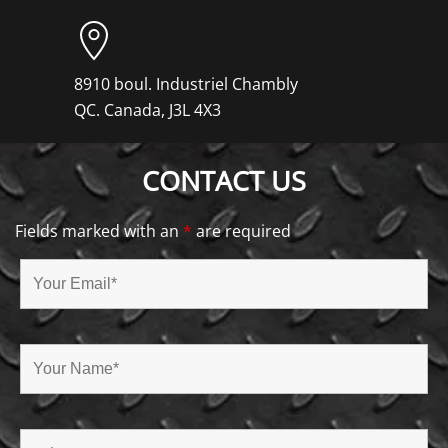
8910 boul. Industriel Chambly
QC. Canada, J3L 4X3
CONTACT US
Fields marked with an
*
are required