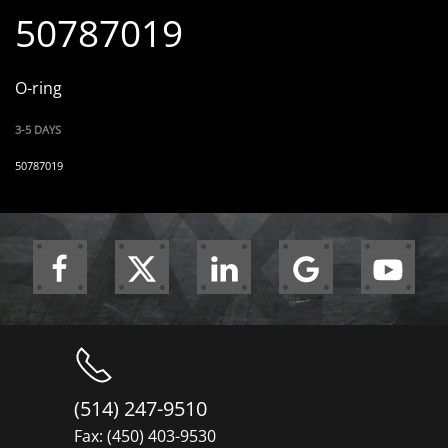
50787019
O-ring
3-5 DAYS
50787019
(514) 247-9510
Fax: (450) 403-9530