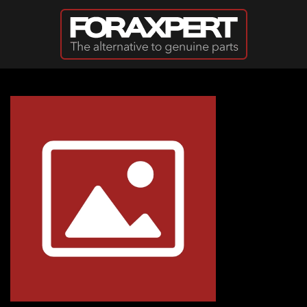
Skip to main content