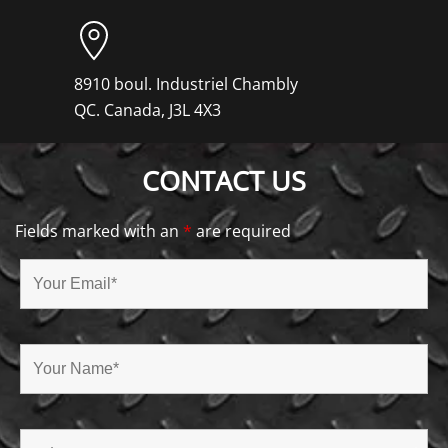
8910 boul. Industriel Chambly
QC. Canada, J3L 4X3
CONTACT US
Fields marked with an
*
are required