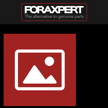
Skip to main content