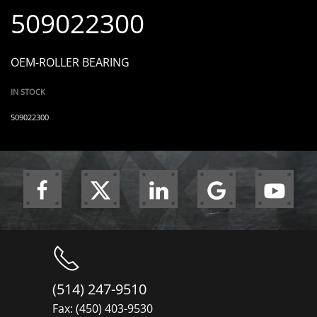
509022300
OEM-ROLLER BEARING
IN STOCK
509022300
(514) 247-9510
Fax: (450) 403-9530