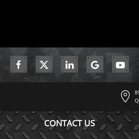
8
Q
CONTACT US