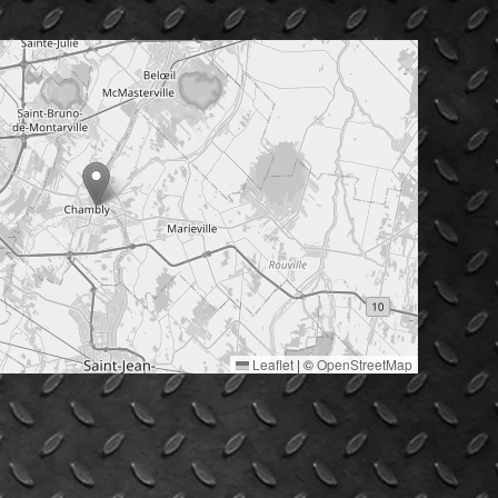
Leaflet
|
©
OpenStreetMap