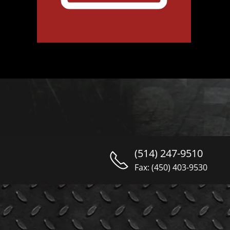
(514) 247-9510
Fax: (450) 403-9530