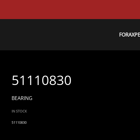
FORAXP
51110830
BEARING
IN STOCK
51110830