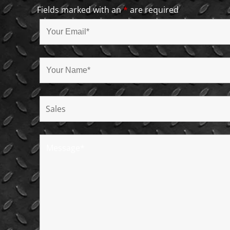
Fields marked with an
*
are required