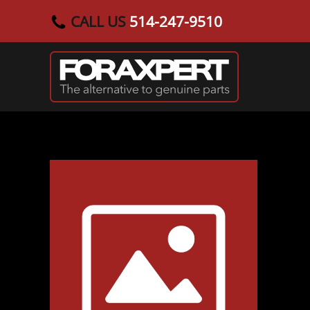
CALL US
514-247-9510
Skip to main content