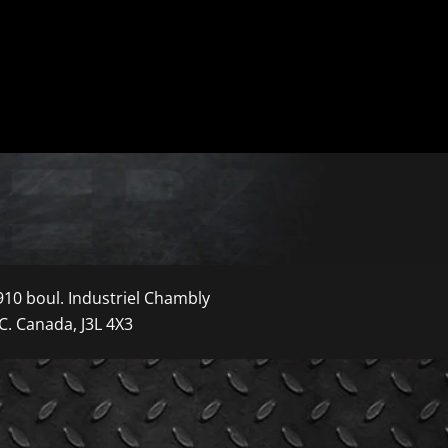
910 boul. Industriel Chambly
C. Canada, J3L 4X3