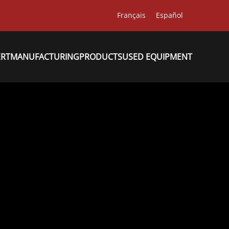
Français
Español
ERT
MANUFACTURING
PRODUCTS
USED EQUIPMENT