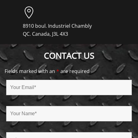
8910 boul. Industriel Chambly
QC. Canada, J3L 4X3
CONTACT US
Fields marked with an
*
are required