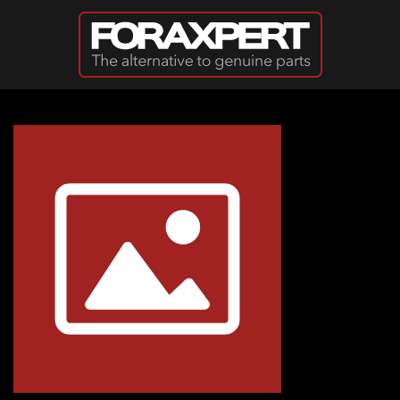
Skip to main content