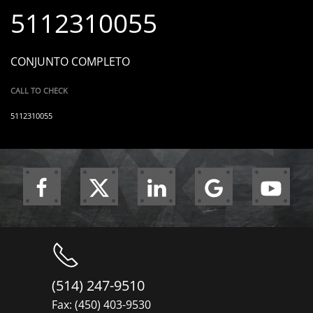
5112310055
CONJUNTO COMPLETO
CALL TO CHECK
5112310055
(514) 247-9510
Fax: (450) 403-9530