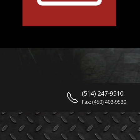
(514) 247-9510
Fax: (450) 403-9530