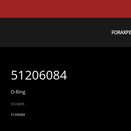
FORAXP
51206084
O-Ring
3-5 DAYS
51206084