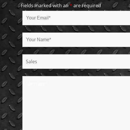
Fields marked with an
*
are required