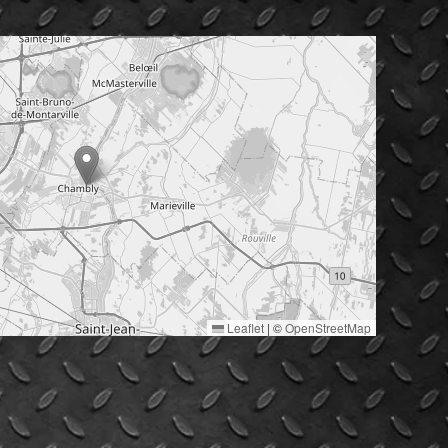
Leaflet
|
©
OpenStreetMap