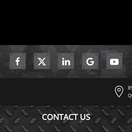
8
Q
CONTACT US