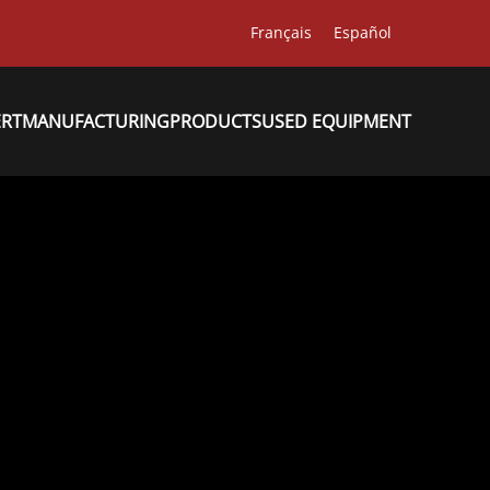
Français
Español
ERT
MANUFACTURING
PRODUCTS
USED EQUIPMENT