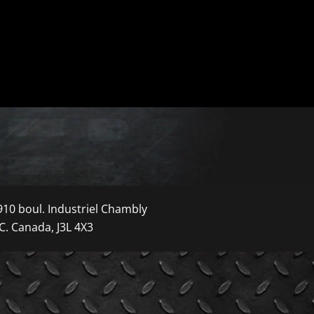
910 boul. Industriel Chambly
C. Canada, J3L 4X3