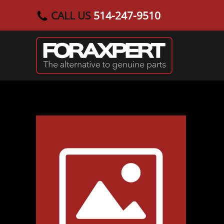
CALL US
514-247-9510
Skip to main content