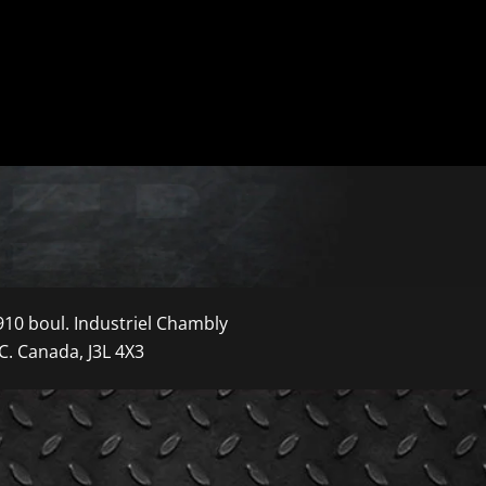
910 boul. Industriel Chambly
C. Canada, J3L 4X3