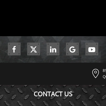
8
Q
CONTACT US