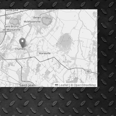
Leaflet
|
©
OpenStreetMap