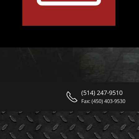
(514) 247-9510
Fax: (450) 403-9530