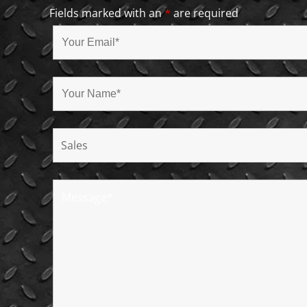
Fields marked with an
*
are required