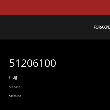
FORAXP
51206100
Plug
3-5 DAYS
51206100