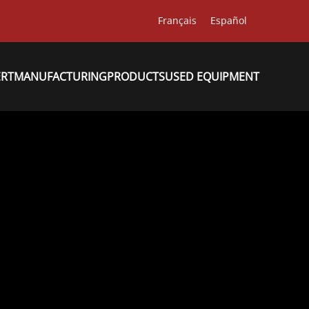
Français
Español
ERT
MANUFACTURING
PRODUCTS
USED EQUIPMENT