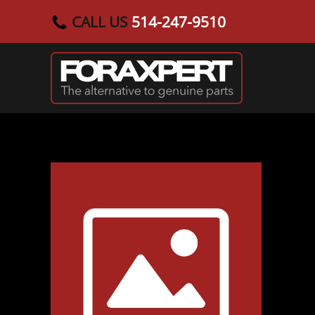
CALL US
514-247-9510
Skip to main content